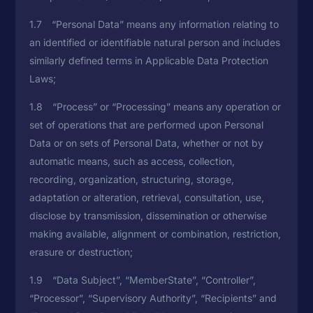
1.7 “Personal Data” means any information relating to
an identified or identifiable natural person and includes
similarly defined terms in Applicable Data Protection
Laws;
1.8 “Process” or “Processing” means any operation or
set of operations that are performed upon Personal
Data or on sets of Personal Data, whether or not by
automatic means, such as access, collection,
recording, organization, structuring, storage,
adaptation or alteration, retrieval, consultation, use,
disclose by transmission, dissemination or otherwise
making available, alignment or combination, restriction,
erasure or destruction;
1.9 “Data Subject”, “MemberState”, “Controller”,
“Processor”, “Supervisory Authority”, “Recipients” and