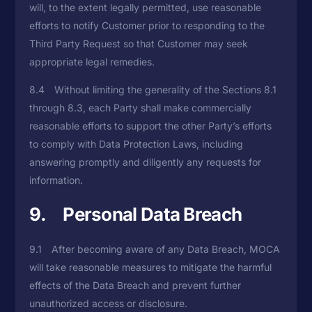
will, to the extent legally permitted, use reasonable
efforts to notify Customer prior to responding to the
Third Party Request so that Customer may seek
appropriate legal remedies.
8.4 Without limiting the generality of the Sections 8.1
through 8.3, each Party shall make commercially
reasonable efforts to support the other Party’s efforts
to comply with Data Protection Laws, including
answering promptly and diligently any requests for
information.
9. Personal Data Breach
9.1 After becoming aware of any Data Breach, MOCA
will take reasonable measures to mitigate the harmful
effects of the Data Breach and prevent further
unauthorized access or disclosure.