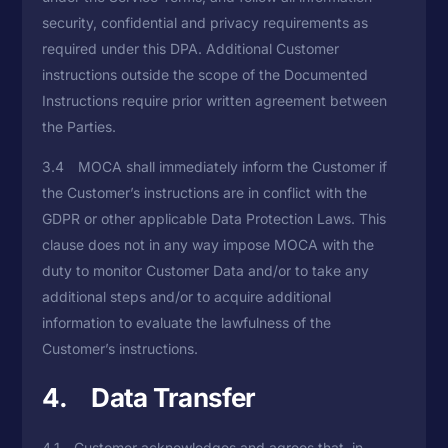
security, confidential and privacy requirements as
required under this DPA. Additional Customer
instructions outside the scope of the Documented
Instructions require prior written agreement between
the Parties.
3.4 MOCA shall immediately inform the Customer if
the Customer’s instructions are in conflict with the
GDPR or other applicable Data Protection Laws. This
clause does not in any way impose MOCA with the
duty to monitor Customer Data and/or to take any
additional steps and/or to acquire additional
information to evaluate the lawfulness of the
Customer’s instructions.
4. Data Transfer
4.1 Customer acknowledges and agrees that, in