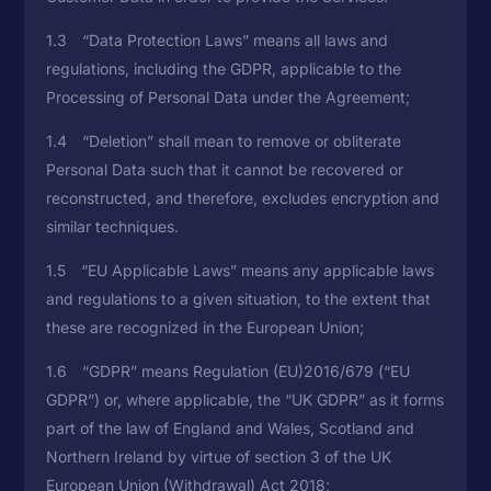
1.3 “Data Protection Laws” means all laws and
regulations, including the GDPR, applicable to the
Processing of Personal Data under the Agreement;
1.4 “Deletion” shall mean to remove or obliterate
Personal Data such that it cannot be recovered or
reconstructed, and therefore, excludes encryption and
similar techniques.
1.5 “EU Applicable Laws” means any applicable laws
and regulations to a given situation, to the extent that
these are recognized in the European Union;
1.6 “GDPR” means Regulation (EU)2016/679 (“EU
GDPR”) or, where applicable, the “UK GDPR” as it forms
part of the law of England and Wales, Scotland and
Northern Ireland by virtue of section 3 of the UK
European Union (Withdrawal) Act 2018;