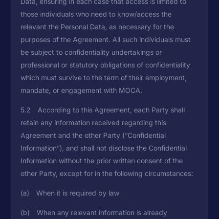
Data, ensuring in each case that access is limited to
those individuals who need to know/access the
relevant the Personal Data, as necessary for the
purposes of the Agreement. All such individuals must
be subject to confidentiality undertakings or
professional or statutory obligations of confidentiality
which must survive to the term of their employment,
mandate, or engagement with MOCA.
5.2 According to this Agreement, each Party shall
retain any information received regarding this
Agreement and the other Party (“Confidential
Information”), and shall not disclose the Confidential
Information without the prior written consent of the
other Party, except for in the following circumstances:
(a) When it is required by law
(b) When any relevant information is already