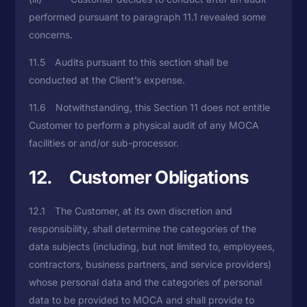
performed pursuant to paragraph 11.1 revealed some
concerns.
11.5 Audits pursuant to this section shall be
conducted at the Client’s expense.
11.6 Notwithstanding, this Section 11 does not entitle
Customer to perform a physical audit of any MOCA
facilities or and/or sub-processor.
12. Customer Obligations
12.1 The Customer, at its own discretion and
responsibility, shall determine the categories of the
data subjects (including, but not limited to, employees,
contractors, business partners, and service providers)
whose personal data and the categories of personal
data to be provided to MOCA and shall provide to