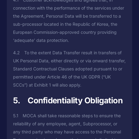
connection with the performance of the services under
the Agreement, Personal Data will be transferred to a
sub-processor located in the Republic of Korea, the
European Commission-approved country providing
‘adequate’ data protection.
4.2 To the extent Data Transfer result in transfers of
UK Personal Data, either directly or via onward transfer,
Standard Contractual Clauses adopted pursuant to or
permitted under Article 46 of the UK GDPR (“UK
SCCs”) at Exhibit 1 will also apply.
5. Confidentiality Obligation
5.1 MOCA shall take reasonable steps to ensure the
reliability of any employee, agent, Subprocessor, or
any third party who may have access to the Personal