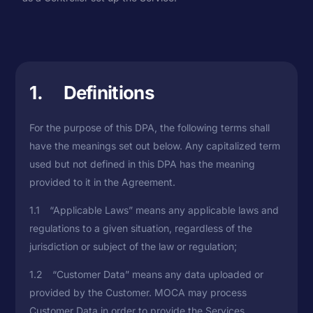
1. Definitions
For the purpose of this DPA, the following terms shall
have the meanings set out below. Any capitalized term
used but not defined in this DPA has the meaning
provided to it in the Agreement.
1.1 “Applicable Laws” means any applicable laws and
regulations to a given situation, regardless of the
jurisdiction or subject of the law or regulation;
1.2 “Customer Data” means any data uploaded or
provided by the Customer. MOCA may process
Customer Data in order to provide the Services.