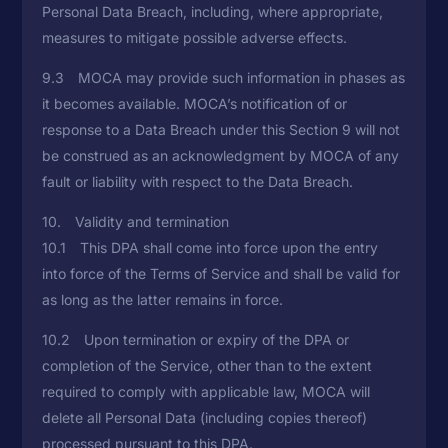
Personal Data Breach, including, where appropriate,
measures to mitigate possible adverse effects.
9.3 MOCA may provide such information in phases as
it becomes available. MOCA’s notification of or
response to a Data Breach under this Section 9 will not
be construed as an acknowledgment by MOCA of any
fault or liability with respect to the Data Breach.
10. Validity and termination
10.1 This DPA shall come into force upon the entry
into force of the Terms of Service and shall be valid for
as long as the latter remains in force.
10.2 Upon termination or expiry of the DPA or
completion of the Service, other than to the extent
required to comply with applicable law, MOCA will
delete all Personal Data (including copies thereof)
processed pursuant to this DPA.