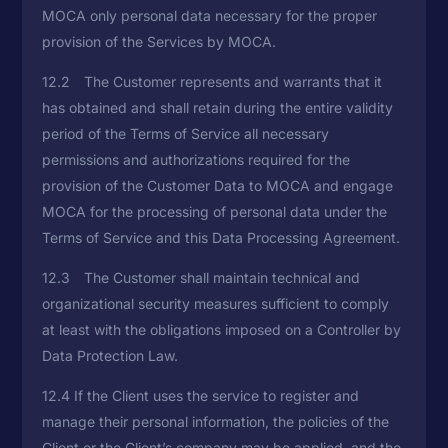
MOCA only personal data necessary for the proper
provision of the Services by MOCA.
12.2 The Customer represents and warrants that it
has obtained and shall retain during the entire validity
period of the Terms of Service all necessary
permissions and authorizations required for the
provision of the Customer Data to MOCA and engage
MOCA for the processing of personal data under the
Terms of Service and this Data Processing Agreement.
12.3 The Customer shall maintain technical and
organizational security measures sufficient to comply
at least with the obligations imposed on a Controller by
Data Protection Law.
12.4 If the Client uses the service to register and
manage their personal information, the policies of the
Client or the Client’s company may be applied, and the