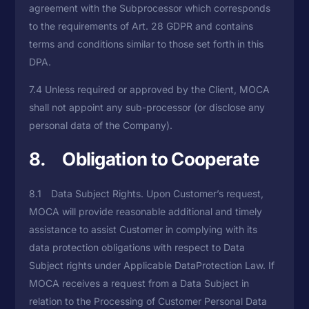
agreement with the Subprocessor which corresponds
to the requirements of Art. 28 GDPR and contains
terms and conditions similar to those set forth in this
DPA.
7.4 Unless required or approved by the Client, MOCA
shall not appoint any sub-processor (or disclose any
personal data of the Company).
8. Obligation to Cooperate
8.1 Data Subject Rights. Upon Customer’s request,
MOCA will provide reasonable additional and timely
assistance to assist Customer in complying with its
data protection obligations with respect to Data
Subject rights under Applicable DataProtection Law. If
MOCA receives a request from a Data Subject in
relation to the Processing of Customer Personal Data