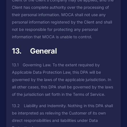
Client has complete authority over the processing of
their personal information. MOCA shall not use any
personal information registered by the Client and shall
not be responsible for protecting any personal
information that MOCA is unable to control.
13. General
13.1 Governing Law. To the extent required by
Applicable Data Protection Law, this DPA will be
governed by the laws of the applicable jurisdiction. In
all other cases, this DPA shall be governed by the laws
of the jurisdiction set forth in the Terms of Service.
13.2 Liability and Indemnity. Nothing in this DPA shall
be interpreted as relieving the Customer of its own
direct responsibilities and liabilities under Data