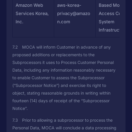
Amazon Web
aws-korea-
Based Mobile
Services Korea,
privacy@amazo
Access Control
Inc.
n.com
System
Infrastructure
7.2 MOCA will inform Customer in advance of any
proposed additions or replacements to the
Subprocessors it uses to Process Customer Personal
Data, including any information reasonably necessary
to enable Customer to assess the Subprocessor
(“Subprocessor Notice”) and exercise its right to
object, stating reasonable grounds in writing within
fourteen (14) days of receipt of the “Subprocessor
Notice”.
7.3 Prior to allowing a subprocessor to process the
Personal Data, MOCA will conclude a data processing