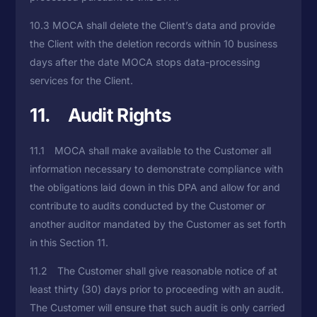
10.3 MOCA shall delete the Client’s data and provide
the Client with the deletion records within 10 business
days after the date MOCA stops data-processing
services for the Client.
11. Audit Rights
11.1 MOCA shall make available to the Customer all
information necessary to demonstrate compliance with
the obligations laid down in this DPA and allow for and
contribute to audits conducted by the Customer or
another auditor mandated by the Customer as set forth
in this Section 11.
11.2 The Customer shall give reasonable notice of at
least thirty (30) days prior to proceeding with an audit.
The Customer will ensure that such audit is only carried