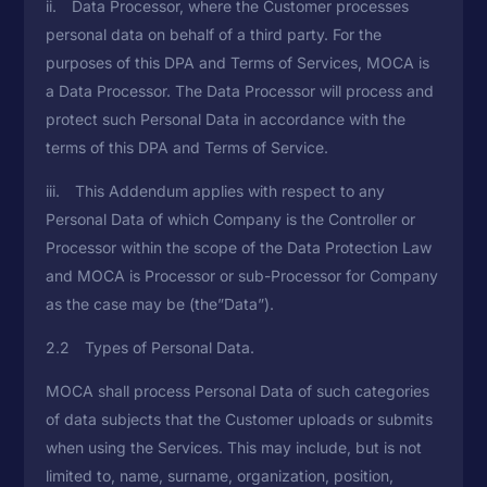
ii. Data Processor, where the Customer processes
personal data on behalf of a third party. For the
purposes of this DPA and Terms of Services, MOCA is
a Data Processor. The Data Processor will process and
protect such Personal Data in accordance with the
terms of this DPA and Terms of Service.
iii. This Addendum applies with respect to any
Personal Data of which Company is the Controller or
Processor within the scope of the Data Protection Law
and MOCA is Processor or sub-Processor for Company
as the case may be (the”Data”).
2.2 Types of Personal Data.
MOCA shall process Personal Data of such categories
of data subjects that the Customer uploads or submits
when using the Services. This may include, but is not
limited to, name, surname, organization, position,