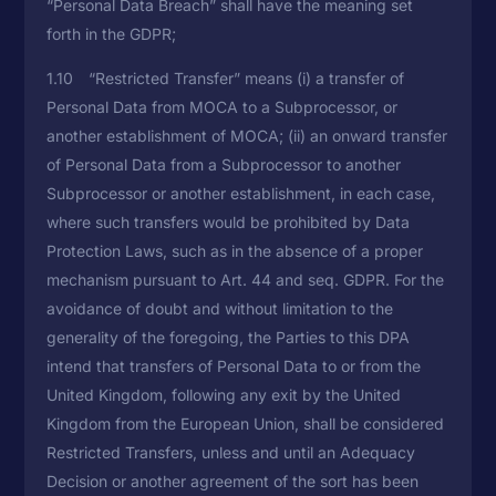
“Personal Data Breach” shall have the meaning set
forth in the GDPR;
1.10 “Restricted Transfer” means (i) a transfer of
Personal Data from MOCA to a Subprocessor, or
another establishment of MOCA; (ii) an onward transfer
of Personal Data from a Subprocessor to another
Subprocessor or another establishment, in each case,
where such transfers would be prohibited by Data
Protection Laws, such as in the absence of a proper
mechanism pursuant to Art. 44 and seq. GDPR. For the
avoidance of doubt and without limitation to the
generality of the foregoing, the Parties to this DPA
intend that transfers of Personal Data to or from the
United Kingdom, following any exit by the United
Kingdom from the European Union, shall be considered
Restricted Transfers, unless and until an Adequacy
Decision or another agreement of the sort has been