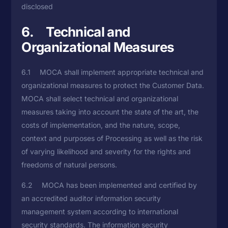
disclosed
6. Technical and
Organizational Measures
6.1 MOCA shall implement appropriate technical and
organizational measures to protect the Customer Data.
MOCA shall select technical and organizational
measures taking into account the state of the art, the
costs of implementation, and the nature, scope,
context and purposes of Processing as well as the risk
of varying likelihood and severity for the rights and
freedoms of natural persons.
6.2 MOCA has been implemented and certified by
an accredited auditor information security
management system according to international
security standards. The information security