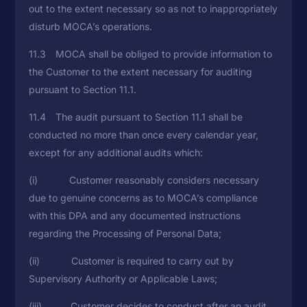
out to the extent necessary so as not to inappropriately
disturb MOCA’s operations.
11.3 MOCA shall be obliged to provide information to
the Customer to the extent necessary for auditing
pursuant to Section 11.1.
11.4 The audit pursuant to Section 11.1 shall be
conducted no more than once every calendar year,
except for any additional audits which:
(i) Customer reasonably considers necessary
due to genuine concerns as to MOCA’s compliance
with this DPA and any documented instructions
regarding the Processing of Personal Data;
(ii) Customer is required to carry out by
Supervisory Authority or Applicable Laws;
(iii) Customer decides to conduct after an audit