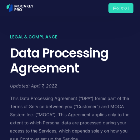
문의하기
문의하기
LEGAL & COMPLIANCE
Data Processing
Agreement
Updated: April 7, 2022
This Data Processing Agreement (“DPA“) forms part of the
Terms of Service between you (“Customer”) and MOCA
System Inc. (“MOCA”). This Agreement applies only to the
extent to which Personal data are processed during your
access to the Services, which depends solely on how you
as a Controller set up the Service.