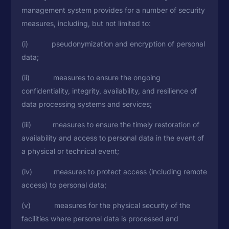
management system provides for a number of security
measures, including, but not limited to:
(i) pseudonymization and encryption of personal
data;
(ii) measures to ensure the ongoing
confidentiality, integrity, availability, and resilience of
data processing systems and services;
(iii) measures to ensure the timely restoration of
availability and access to personal data in the event of
a physical or technical event;
(iv) measures to protect access (including remote
access) to personal data;
(v) measures for the physical security of the
facilities where personal data is processed and