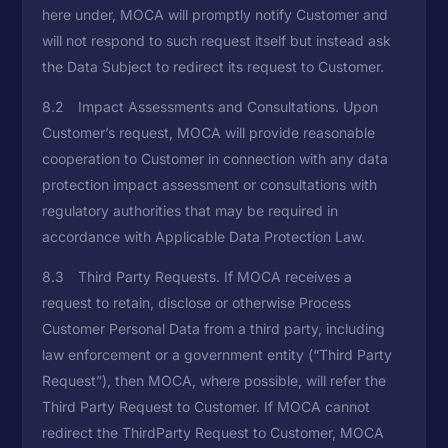
here under, MOCA will promptly notify Customer and
will not respond to such request itself but instead ask
the Data Subject to redirect its request to Customer.
8.2 Impact Assessments and Consultations. Upon
Customer’s request, MOCA will provide reasonable
cooperation to Customer in connection with any data
protection impact assessment or consultations with
regulatory authorities that may be required in
accordance with Applicable Data Protection Law.
8.3 Third Party Requests. If MOCA receives a
request to retain, disclose or otherwise Process
Customer Personal Data from a third party, including
law enforcement or a government entity (“Third Party
Request”), then MOCA, where possible, will refer the
Third Party Request to Customer. If MOCA cannot
redirect the ThirdParty Request to Customer, MOCA