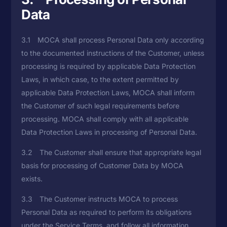
Data
3.1 MOCA shall process Personal Data only according
to the documented instructions of the Customer, unless
processing is required by applicable Data Protection
Laws, in which case, to the extent permitted by
applicable Data Protection Laws, MOCA shall inform
the Customer of such legal requirements before
processing. MOCA shall comply with all applicable
Data Protection Laws in processing of Personal Data.
3.2 The Customer shall ensure that appropriate legal
basis for processing of Customer Data by MOCA
exists.
3.3 The Customer instructs MOCA to process
Personal Data as required to perform its obligations
under the Service Terms, and follow all information