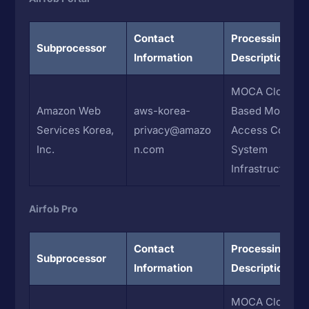
Contact
Processing
Subprocessor
Information
Description
MOCA Cloud-
Amazon Web
aws-korea-
Based Mobile
Services Korea,
privacy@amazo
Access Control
Inc.
n.com
System
Infrastructure
Airfob Pro
Contact
Processing
Subprocessor
Information
Description
MOCA Cloud-