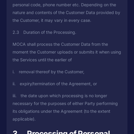
personal code, phone number etc. Depending on the
nature and contents of the Customer Data provided by
the Customer, it may vary in every case.
2.3 Duration of the Processing.
MOCA shall process the Customer Data from the
moment the Customer uploads or submits it when using
the Services until the earlier of
i. removal thereof by the Customer,
ii. expiry/termination of the Agreement, or
iii. the date upon which processing is no longer
necessary for the purposes of either Party performing
its obligations under the Agreement (to the extent
applicable).
3. Processing of Personal