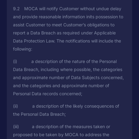
9.2 MOCA will notify Customer without undue delay
and provide reasonable information inits possession to
assist Customer to meet Customer’s obligations to
report a Data Breach as required under Applicable
Data Protection Law. The notifications will include the
following:
(i) a description of the nature of the Personal
Data Breach, including where possible, the categories
and approximate number of Data Subjects concerned,
and the categories and approximate number of
Personal Data records concerned;
(ii) a description of the likely consequences of
the Personal Data Breach;
(iii) a description of the measures taken or
proposed to be taken by MOCA to address the