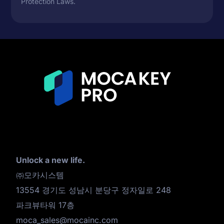
Protection Laws.
Unlock a new life.
㈜모카시스템
13554 경기도 성남시 분당구 정자일로 248
파크뷰타워 17층
moca_sales@mocainc.com