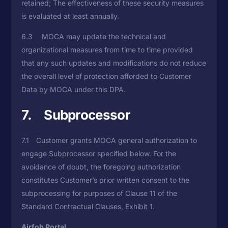
retained; The effectiveness of these security measures
is evaluated at least annually.
6.3 MOCA may update the technical and
organizational measures from time to time provided
that any such updates and modifications do not reduce
the overall level of protection afforded to Customer
Data by MOCA under this DPA.
7. Subprocessor
7.1 Customer grants MOCA general authorization to
engage Subprocessor specified below. For the
avoidance of doubt, the foregoing authorization
constitutes Customer’s prior written consent to the
subprocessing for purposes of Clause 11 of the
Standard Contractual Clauses, Exhibit 1.
Airfob Portal