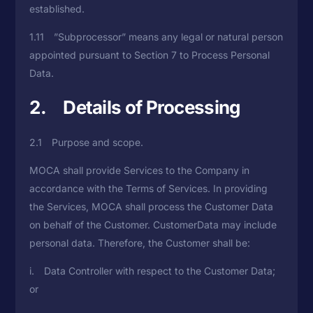
established.
1.11 ”Subprocessor” means any legal or natural person
appointed pursuant to Section 7 to Process Personal
Data.
2. Details of Processing
2.1 Purpose and scope.
MOCA shall provide Services to the Company in
accordance with the Terms of Services. In providing
the Services, MOCA shall process the Customer Data
on behalf of the Customer. CustomerData may include
personal data. Therefore, the Customer shall be:
i. Data Controller with respect to the Customer Data;
or